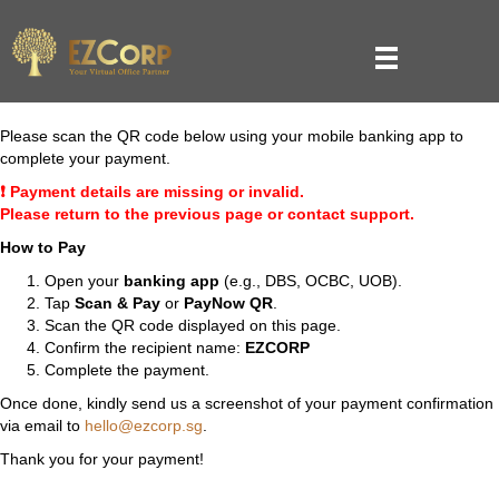
Please scan the QR code below using your mobile banking app to
complete your payment.
❗ Payment details are missing or invalid.
Please return to the previous page or contact support.
How to Pay
Open your
banking app
(e.g., DBS, OCBC, UOB).
Tap
Scan & Pay
or
PayNow QR
.
Scan the QR code displayed on this page.
Confirm the recipient name:
EZCORP
Complete the payment.
Once done, kindly send us a screenshot of your payment confirmation
via email to
hello@ezcorp.sg
.
Thank you for your payment!