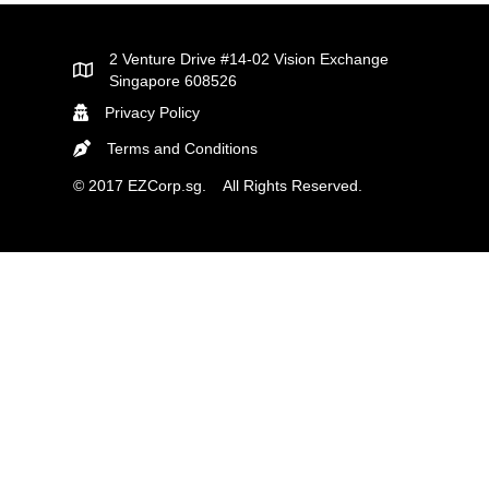
2 Venture Drive #14-02 Vision Exchange
Singapore 608526
Privacy Policy
Terms and Conditions
© 2017 EZCorp.sg. All Rights Reserved.